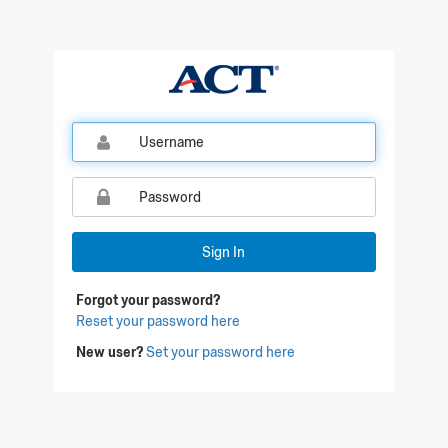
Qualtrics Sign In
Sign In
Forgot your password?
Reset your password here
New user?
Set your password here